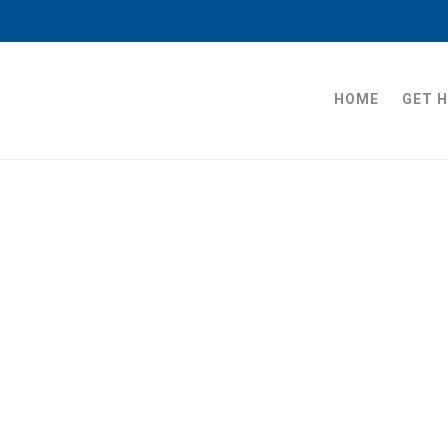
HOME
GET 