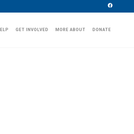
HELP
GET INVOLVED
MORE ABOUT
DONATE