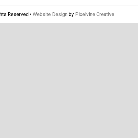
ghts Reserved •
Website Design
by
Pixelvine Creative