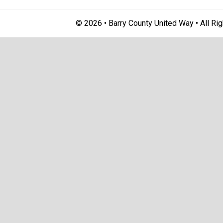
© 2026 • Barry County United Way • All Ri