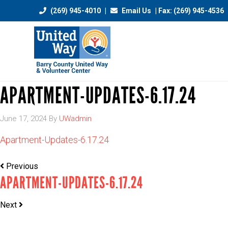
(269) 945-4010
|
Email Us
| Fax: (269) 945-4536
APARTMENT-UPDATES-6.17.24
June 17, 2024
By
UWadmin
Apartment-Updates-6.17.24
Previous
APARTMENT-UPDATES-6.17.24
Next