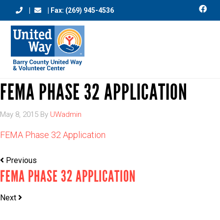
|
| Fax: (269) 945-4536
FEMA PHASE 32 APPLICATION
May 8, 2015
By
UWadmin
FEMA Phase 32 Application
Previous
FEMA PHASE 32 APPLICATION
Next