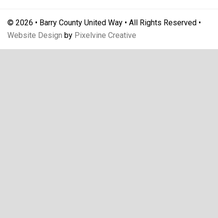
© 2026 • Barry County United Way • All Rights Reserved •
Website Design
by
Pixelvine Creative