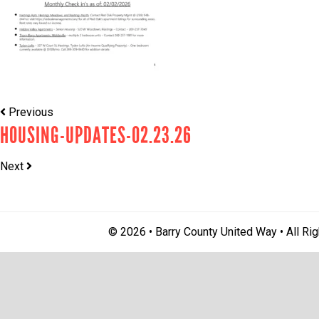
Previous
HOUSING-UPDATES-02.23.26
Next
© 2026 • Barry County United Way • All Ri