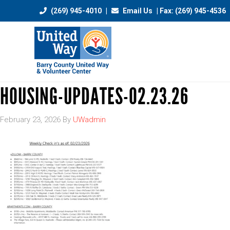
(269) 945-4010
|
Email Us
| Fax: (269) 945-4536
HOUSING-UPDATES-02.23.26
February 23, 2026
By
UWadmin