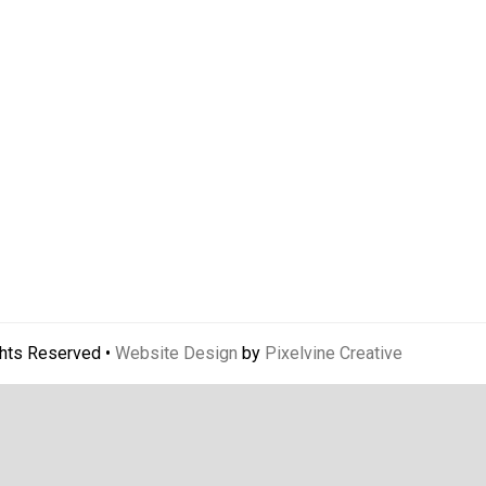
ghts Reserved •
Website Design
by
Pixelvine Creative