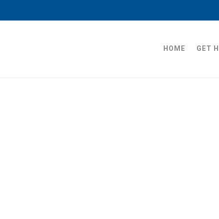
HOME
GET 