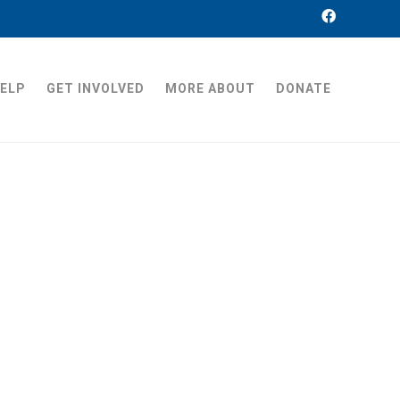
HELP
GET INVOLVED
MORE ABOUT
DONATE