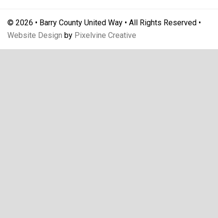
© 2026 • Barry County United Way • All Rights Reserved •
Website Design
by
Pixelvine Creative