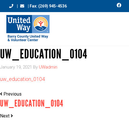
|
| Fax: (269) 945-4536
UW_EDUCATION_0104
January 19, 2021
By
UWadmin
uw_education_0104
Previous
UW_EDUCATION_0104
Next